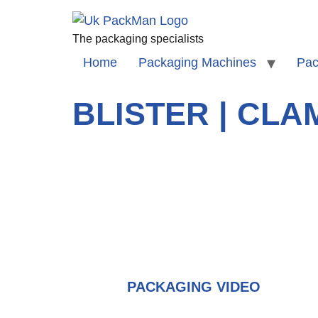
The packaging specialists
Home
Packaging Machines
Pac
BLISTER | CL
PACKAGING VIDEO