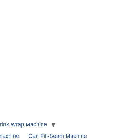
rink Wrap Machine
 machine
Can Fill-Seam Machine