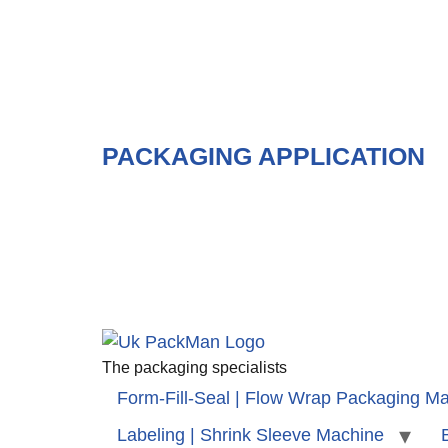
PACKAGING APPLICATION
The packaging specialists
Form-Fill-Seal | Flow Wrap Packaging M
Labeling | Shrink Sleeve Machine