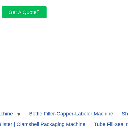
Get A Quote
achine
Bottle Filler-Capper-Labeler Machine
Sh
Blister | Clamshell Packaging Machine
Tube Fill-seal