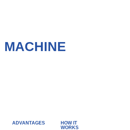
G MACHINE
ADVANTAGES
HOW IT
WORKS