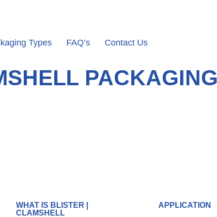
kaging Types
FAQ’s
Contact Us
AMSHELL PACKAGIN
WHAT IS BLISTER |
APPLICATION
CLAMSHELL