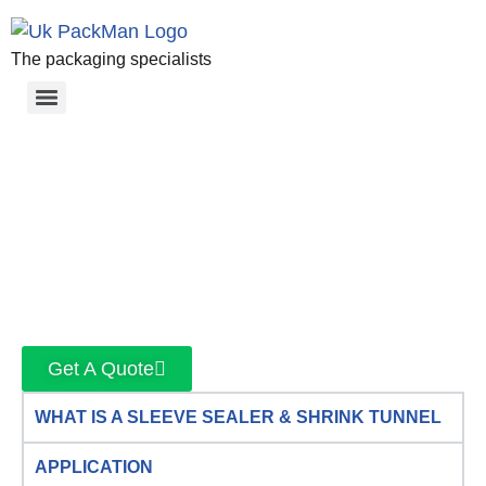
The packaging specialists
Get A Quote
WHAT IS A SLEEVE SEALER & SHRINK TUNNEL
APPLICATION