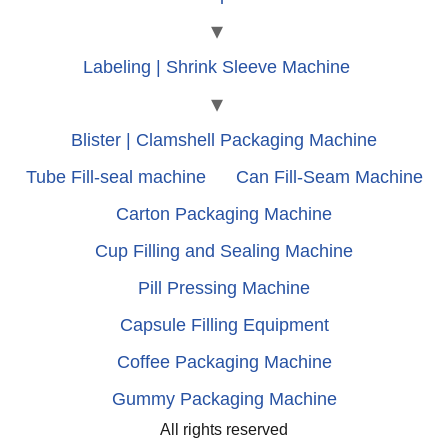
Labeling | Shrink Sleeve Machine
Blister | Clamshell Packaging Machine
Tube Fill-seal machine
Can Fill-Seam Machine
Carton Packaging Machine
Cup Filling and Sealing Machine
Pill Pressing Machine
Capsule Filling Equipment
Coffee Packaging Machine
Gummy Packaging Machine
All rights reserved