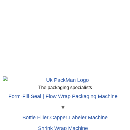
The packaging specialists
Form-Fill-Seal | Flow Wrap Packaging Machine
Bottle Filler-Capper-Labeler Machine
Shrink Wrap Machine