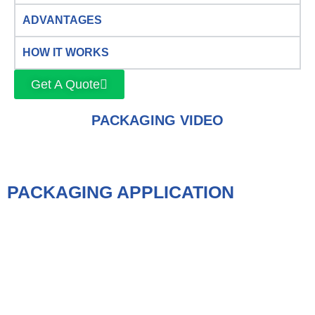
ADVANTAGES
HOW IT WORKS
Get A Quote
PACKAGING VIDEO
PACKAGING APPLICATION