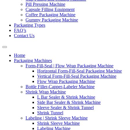
Pill Pressing Machine
Capsule Filling Equipment
Coffee Packaging Machine
Gummy Packaging Machine
Packaging Types
FAQ’s
Contact Us
Home
Packaging Machines
Form-Fill-Seal | Flow Wrap Packaging Machine
Horizontal Form-Fill-Seal Packaging Machine
Vertical Form-Fill-Seal Packaging Machine
Flow Wrap Packaging Machine
Bottle Filler-Capper-Labeler Machine
Shrink Wrap Machine
L Bar Sealer & Shrink Machine
Side Bar Sealer & Shrink Machine
Sleeve Sealer & Shrink Tunnel
Shrink Tunnel
Labeling | Shrink Sleeve Machine
Shrink Sleeve Machine
Labeling Machine