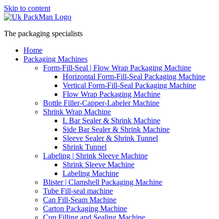
Skip to content
The packaging specialists
Home
Packaging Machines
Form-Fill-Seal | Flow Wrap Packaging Machine
Horizontal Form-Fill-Seal Packaging Machine
Vertical Form-Fill-Seal Packaging Machine
Flow Wrap Packaging Machine
Bottle Filler-Capper-Labeler Machine
Shrink Wrap Machine
L Bar Sealer & Shrink Machine
Side Bar Sealer & Shrink Machine
Sleeve Sealer & Shrink Tunnel
Shrink Tunnel
Labeling | Shrink Sleeve Machine
Shrink Sleeve Machine
Labeling Machine
Blister | Clamshell Packaging Machine
Tube Fill-seal machine
Can Fill-Seam Machine
Carton Packaging Machine
Cup Filling and Sealing Machine