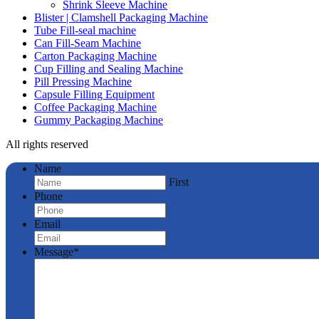
Shrink Sleeve Machine
Blister | Clamshell Packaging Machine
Tube Fill-seal machine
Can Fill-Seam Machine
Carton Packaging Machine
Cup Filling and Sealing Machine
Pill Pressing Machine
Capsule Filling Equipment
Coffee Packaging Machine
Gummy Packaging Machine
All rights reserved
Name
First
Phone
Email
Message
*