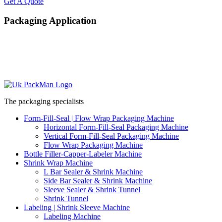
Get A Quote
Packaging Application
The packaging specialists
Form-Fill-Seal | Flow Wrap Packaging Machine
Horizontal Form-Fill-Seal Packaging Machine
Vertical Form-Fill-Seal Packaging Machine
Flow Wrap Packaging Machine
Bottle Filler-Capper-Labeler Machine
Shrink Wrap Machine
L Bar Sealer & Shrink Machine
Side Bar Sealer & Shrink Machine
Sleeve Sealer & Shrink Tunnel
Shrink Tunnel
Labeling | Shrink Sleeve Machine
Labeling Machine