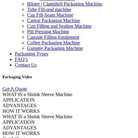
Blister | Clamshell Packaging Machine
Tube Fill-seal machine
Can Fill-Seam Machine
Carton Packaging Machine
Cup Filling and Sealing Machine
Pill Pressing Machine
Capsule Filling Equipment
Coffee Packaging Machine
Gummy Packaging Machine
Packaging Types
FAQ’s
Contact Us
Packaging Video
Get A Quote
WHAT IS a Shrink Sleeve Machine
APPLICATION
ADVANTAGES
HOW IT WORKS
WHAT IS a Shrink Sleeve Machine
APPLICATION
ADVANTAGES
HOW IT WORKS