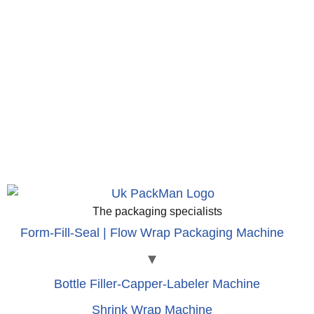
The packaging specialists
Form-Fill-Seal | Flow Wrap Packaging Machine
Bottle Filler-Capper-Labeler Machine
Shrink Wrap Machine