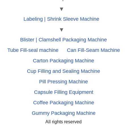
Labeling | Shrink Sleeve Machine
Blister | Clamshell Packaging Machine
Tube Fill-seal machine
Can Fill-Seam Machine
Carton Packaging Machine
Cup Filling and Sealing Machine
Pill Pressing Machine
Capsule Filling Equipment
Coffee Packaging Machine
Gummy Packaging Machine
All rights reserved