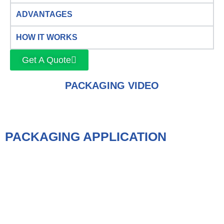
ADVANTAGES
HOW IT WORKS
Get A Quote
PACKAGING VIDEO
PACKAGING APPLICATION