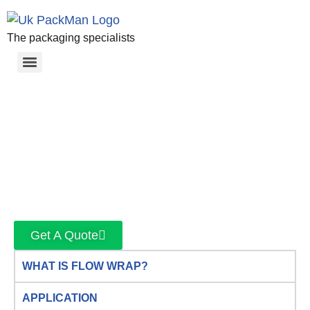
The packaging specialists
Get A Quote
WHAT IS FLOW WRAP?
APPLICATION