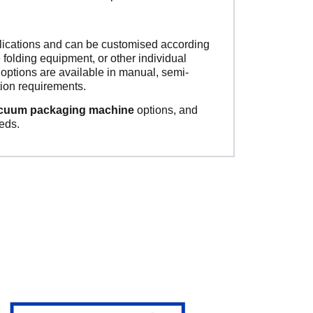
plications and can be customised according
 folding equipment, or other individual
ptions are available in manual, semi-
ion requirements.
acuum packaging machine
options, and
eds.