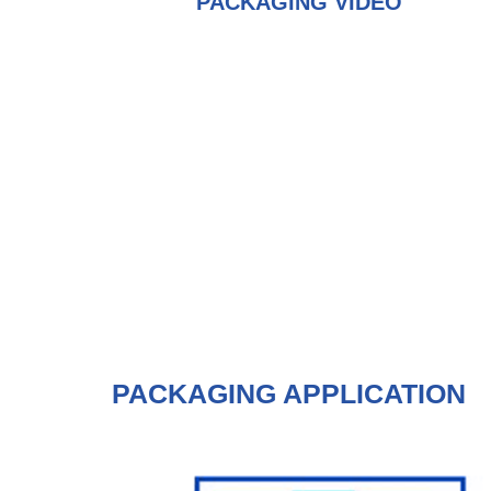
PACKAGING VIDEO
PACKAGING APPLICATION