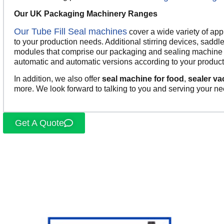
Our UK Packaging Machinery Ranges
Our Tube Fill Seal machines
cover a wide variety of ap
to your production needs. Additional stirring devices, saddle
modules that comprise our packaging and sealing machine o
automatic and automatic versions according to your product
In addition, we also offer
seal machine for food
,
sealer v
more. We look forward to talking to you and serving your ne
Get A Quote