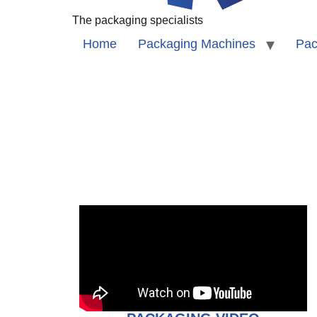
The packaging specialists
Home
Packaging Machines
Pac