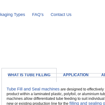
kaging Types
FAQ’s
Contact Us
WHAT IS TUBE FILLING
APPLICATION
A
Tube Fill and Seal machines
are designed to effectively f
product within a laminated plastic, polyfoil, or aluminium t
machines allow differentiated tube feeding to suit individua
filling and sealing 
new or existing production line for the