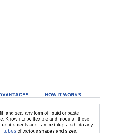
DVANTAGES
HOW IT WORKS
ill and seal any form of liquid or paste
ube. Known to be flexible and modular, these
l requirements and can be integrated into any
of tubes
of various shapes and sizes.