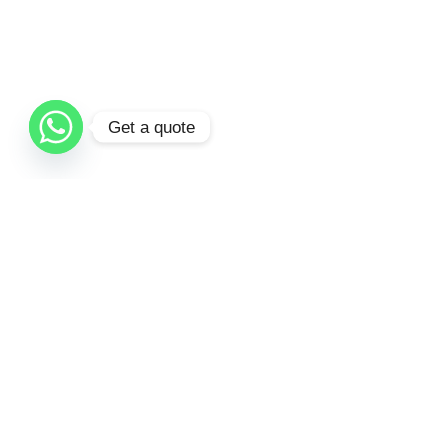
Get a quote