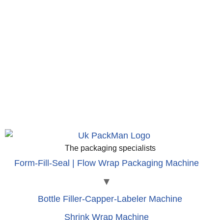
The packaging specialists
Form-Fill-Seal | Flow Wrap Packaging Machine
Bottle Filler-Capper-Labeler Machine
Shrink Wrap Machine