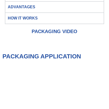
ADVANTAGES
HOW IT WORKS
PACKAGING VIDEO
PACKAGING APPLICATION