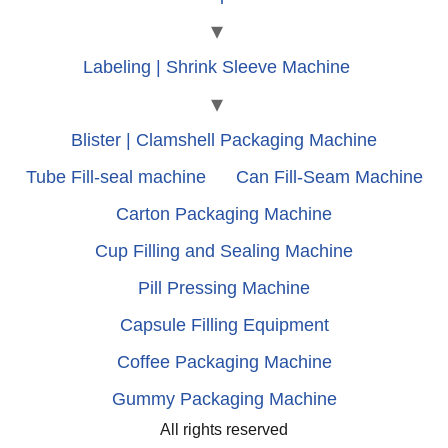
Labeling | Shrink Sleeve Machine
Blister | Clamshell Packaging Machine
Tube Fill-seal machine
Can Fill-Seam Machine
Carton Packaging Machine
Cup Filling and Sealing Machine
Pill Pressing Machine
Capsule Filling Equipment
Coffee Packaging Machine
Gummy Packaging Machine
All rights reserved