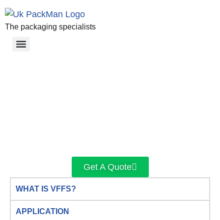
The packaging specialists
Get A Quote
WHAT IS VFFS?
APPLICATION