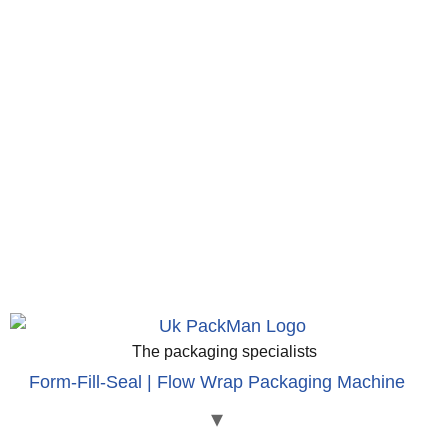
The packaging specialists
Form-Fill-Seal | Flow Wrap Packaging Machine