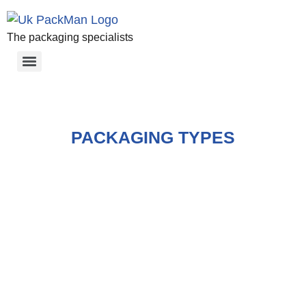
The packaging specialists
PACKAGING TYPES