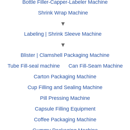
Bottle Filler-Capper-Labeler Machine
Shrink Wrap Machine
Labeling | Shrink Sleeve Machine
Blister | Clamshell Packaging Machine
Tube Fill-seal machine
Can Fill-Seam Machine
Carton Packaging Machine
Cup Filling and Sealing Machine
Pill Pressing Machine
Capsule Filling Equipment
Coffee Packaging Machine