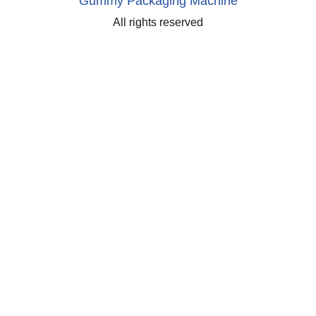
Gummy Packaging Machine
All rights reserved