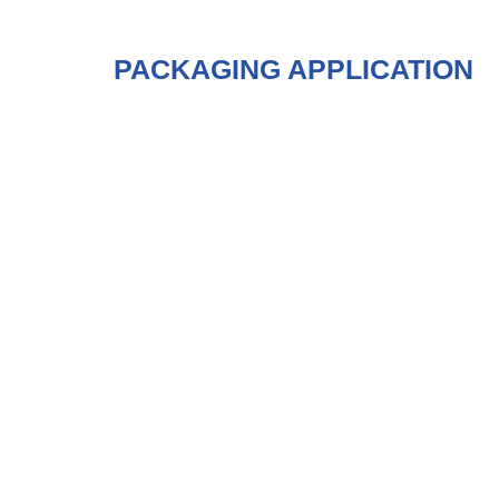
PACKAGING APPLICATION