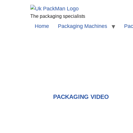
The packaging specialists
Home
Packaging Machines
Pac
PACKAGING VIDEO