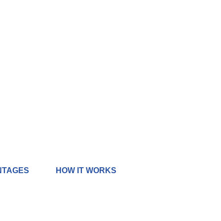
NTAGES
HOW IT WORKS