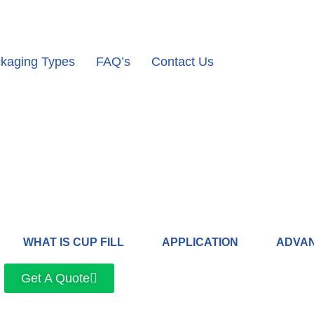
kaging Types
FAQ’s
Contact Us
WHAT IS CUP FILL
APPLICATION
ADVA
Get A Quote