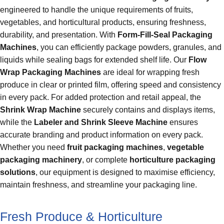
engineered to handle the unique requirements of fruits,
vegetables, and horticultural products, ensuring freshness,
durability, and presentation. With
Form-Fill-Seal Packaging
Machines
, you can efficiently package powders, granules, and
liquids while sealing bags for extended shelf life. Our
Flow
Wrap Packaging Machines
are ideal for wrapping fresh
produce in clear or printed film, offering speed and consistency
in every pack. For added protection and retail appeal, the
Shrink Wrap Machine
securely contains and displays items,
while the
Labeler and Shrink Sleeve Machine
ensures
accurate branding and product information on every pack.
Whether you need
fruit packaging machines
,
vegetable
packaging machinery
, or complete
horticulture packaging
solutions
, our equipment is designed to maximise efficiency,
maintain freshness, and streamline your packaging line.
Fresh Produce & Horticulture