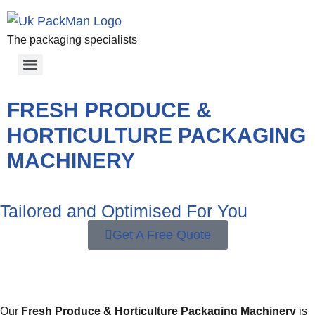
The packaging specialists
FRESH PRODUCE &
HORTICULTURE PACKAGING
MACHINERY
Tailored and Optimised For You
Get A Free Quote
Our
Fresh Produce & Horticulture Packaging Machinery
is