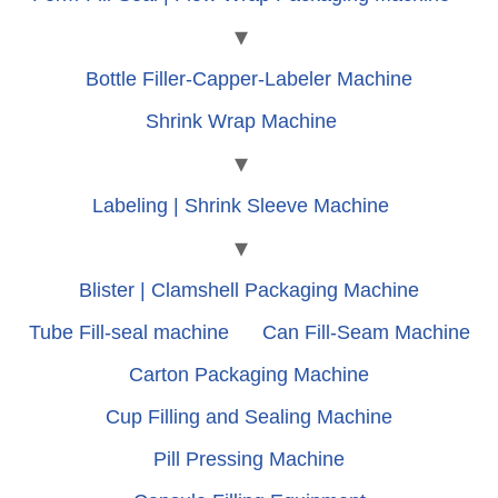
Bottle Filler-Capper-Labeler Machine
Shrink Wrap Machine
Labeling | Shrink Sleeve Machine
Blister | Clamshell Packaging Machine
Tube Fill-seal machine
Can Fill-Seam Machine
Carton Packaging Machine
Cup Filling and Sealing Machine
Pill Pressing Machine