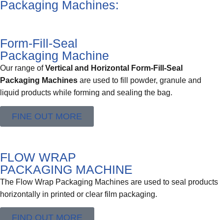
Packaging Machines:
Form-Fill-Seal
Packaging Machine
Our range of
Vertical and Horizontal Form-Fill-Seal
Packaging Machines
are used to fill powder, granule and
liquid products while forming and sealing the bag.
FINE OUT MORE
FLOW WRAP
PACKAGING MACHINE
The Flow Wrap Packaging Machines are used to seal products
horizontally in printed or clear film packaging.
FIND OUT MORE