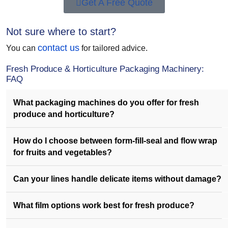
Get A Free Quote
Not sure where to start?
contact us
You can
for tailored advice.
Fresh Produce & Horticulture Packaging Machinery:
FAQ
What packaging machines do you offer for fresh
produce and horticulture?
How do I choose between form-fill-seal and flow wrap
for fruits and vegetables?
Can your lines handle delicate items without damage?
What film options work best for fresh produce?