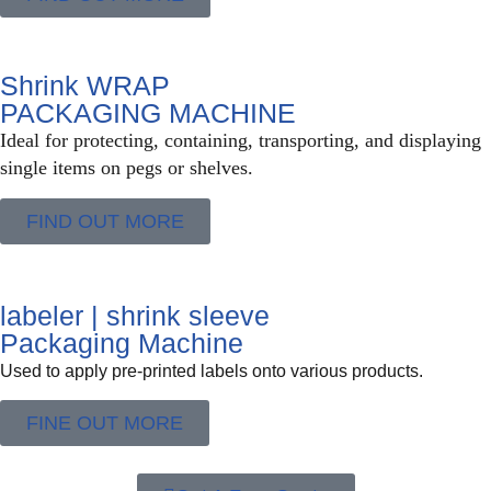
Shrink WRAP
PACKAGING MACHINE
Ideal for protecting, containing, transporting, and displaying
single items on pegs or shelves.
FIND OUT MORE
labeler | shrink sleeve
Packaging Machine
Used to apply pre-printed labels onto various products.
FINE OUT MORE