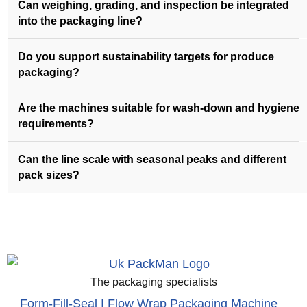
Can weighing, grading, and inspection be integrated
into the packaging line?
Do you support sustainability targets for produce
packaging?
Are the machines suitable for wash-down and hygiene
requirements?
Can the line scale with seasonal peaks and different
pack sizes?
The packaging specialists
Form-Fill-Seal | Flow Wrap Packaging Machine