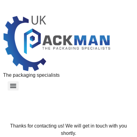
The packaging specialists
Thanks for contacting us! We will get in touch with you
shortly.